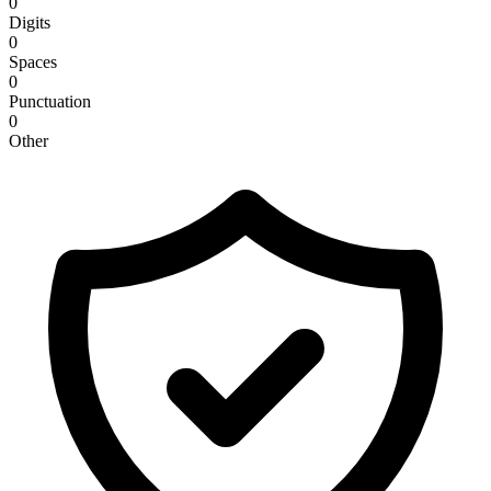
0
Digits
0
Spaces
0
Punctuation
0
Other