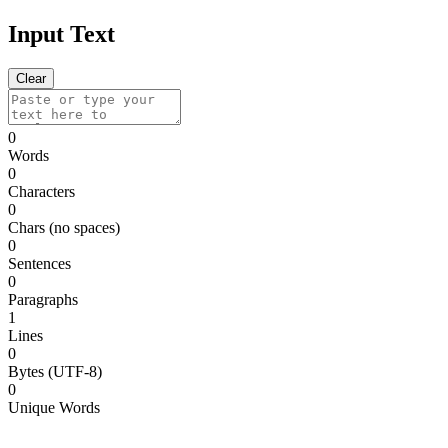
Input Text
Clear
0
Words
0
Characters
0
Chars (no spaces)
0
Sentences
0
Paragraphs
1
Lines
0
Bytes (UTF-8)
0
Unique Words