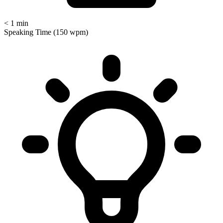
< 1 min
Speaking Time (150 wpm)