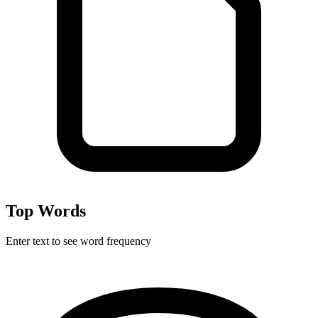
Top Words
Enter text to see word frequency