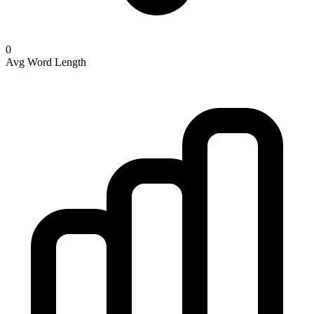
0
Avg Word Length