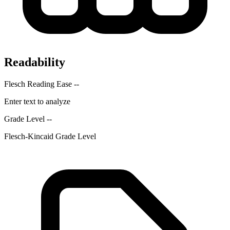
Readability
Flesch Reading Ease
--
Enter text to analyze
Grade Level
--
Flesch-Kincaid Grade Level