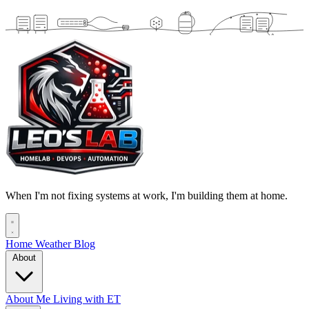
When I'm not fixing systems at work, I'm building them at home.
Home
Weather
Blog
About
About Me
Living with ET