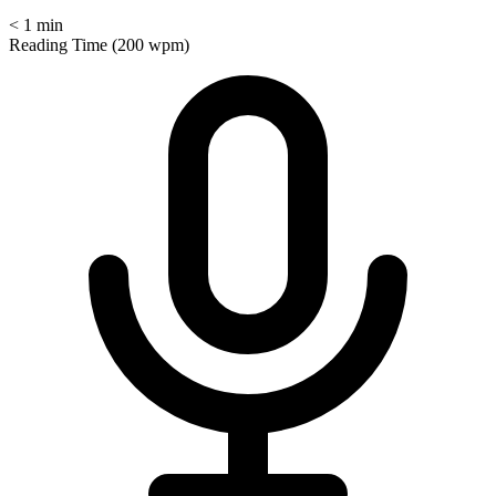
< 1 min
Reading Time (200 wpm)