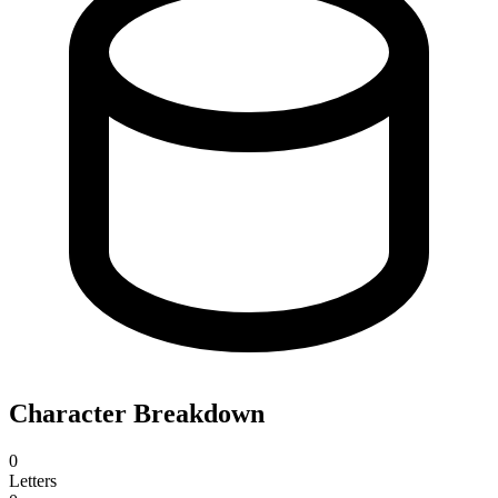
Character Breakdown
0
Letters