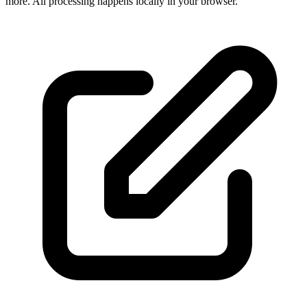
more. All processing happens locally in your browser.