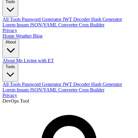
Tools
All Tools
Password Generator
JWT Decoder
Hash Generator
Lorem Ipsum
JSON/YAML Converter
Cron Builder
Privacy
Home
Weather
Blog
About
About Me
Living with ET
Tools
All Tools
Password Generator
JWT Decoder
Hash Generator
Lorem Ipsum
JSON/YAML Converter
Cron Builder
Privacy
DevOps Tool