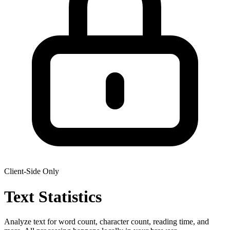
Client-Side Only
Text
Statistics
Analyze text for word count, character count, reading time, and