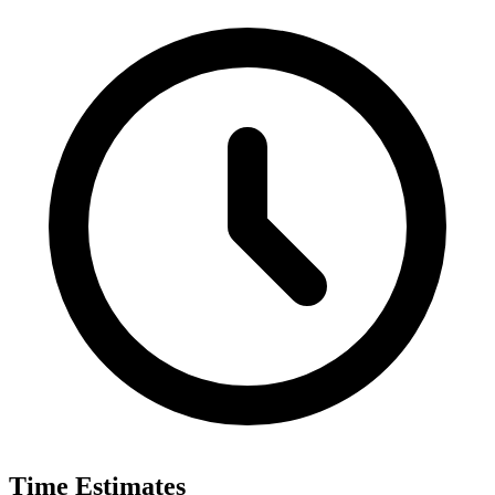
Time Estimates