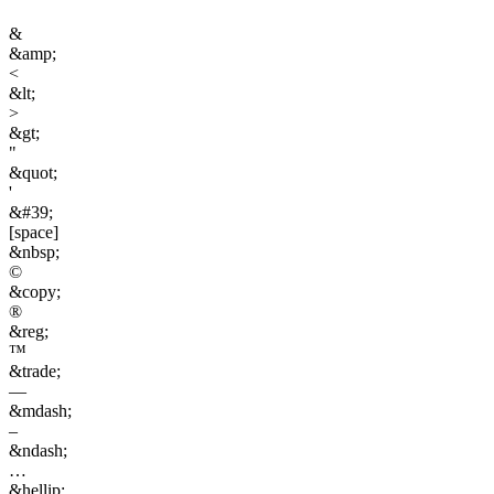
&
&amp;
<
&lt;
>
&gt;
"
&quot;
'
&#39;
[space]
&nbsp;
©
&copy;
®
&reg;
™
&trade;
—
&mdash;
–
&ndash;
…
&hellip;