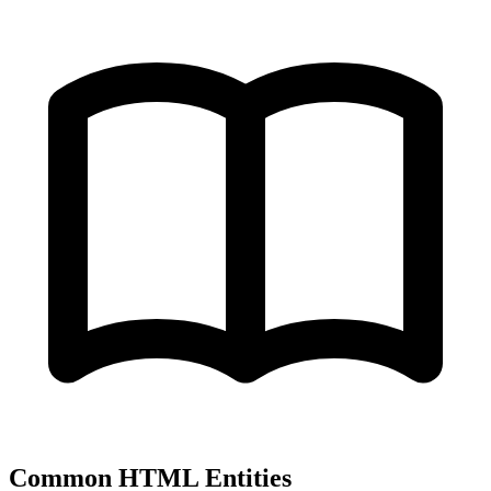
Common HTML Entities