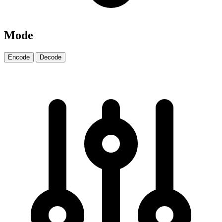
Mode
Encode
Decode