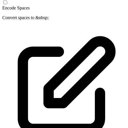
Encode Spaces
Convert spaces to &nbsp;