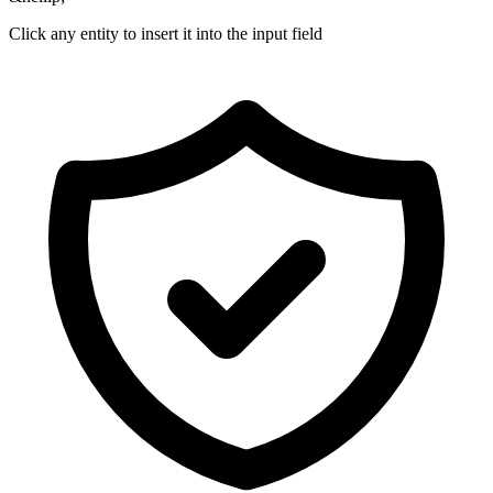
Click any entity to insert it into the input field