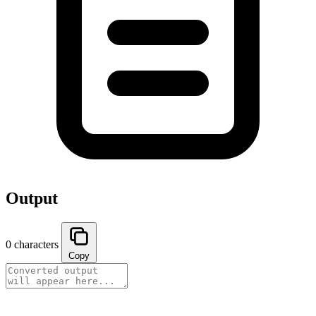
Output
0 characters
Copy