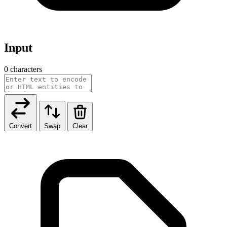
Input
0 characters
Convert
Swap
Clear