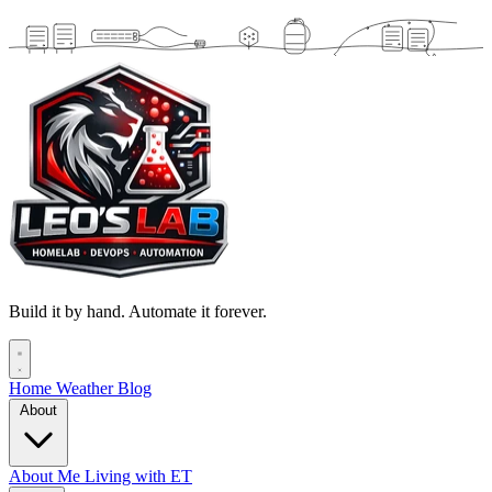
Build it by hand. Automate it forever.
Home
Weather
Blog
About
About Me
Living with ET