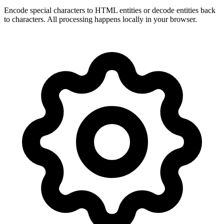
Encode special characters to HTML entities or decode entities back
to characters. All processing happens locally in your browser.