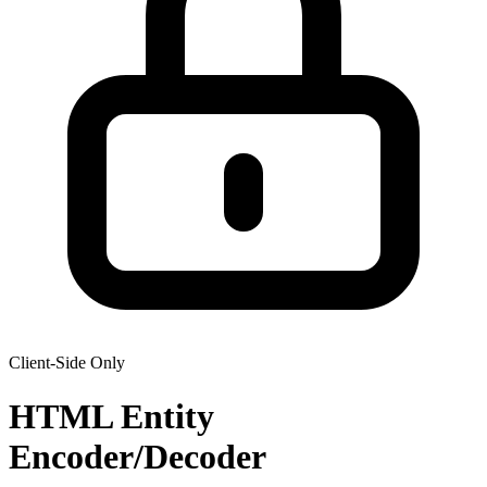
Client-Side Only
HTML Entity
Encoder/Decoder