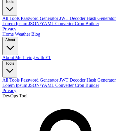
Tools
All Tools
Password Generator
JWT Decoder
Hash Generator
Lorem Ipsum
JSON/YAML Converter
Cron Builder
Privacy
Home
Weather
Blog
About
About Me
Living with ET
Tools
All Tools
Password Generator
JWT Decoder
Hash Generator
Lorem Ipsum
JSON/YAML Converter
Cron Builder
Privacy
DevOps Tool