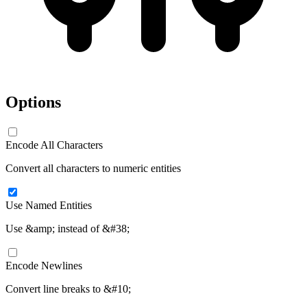
Options
Encode All Characters
Convert all characters to numeric entities
Use Named Entities
Use &amp; instead of &#38;
Encode Newlines
Convert line breaks to &#10;