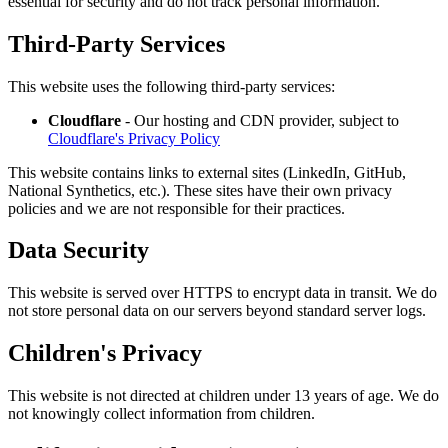
essential for security and do not track personal information.
Third-Party Services
This website uses the following third-party services:
Cloudflare
- Our hosting and CDN provider, subject to
Cloudflare's Privacy Policy
This website contains links to external sites (LinkedIn, GitHub,
National Synthetics, etc.). These sites have their own privacy
policies and we are not responsible for their practices.
Data Security
This website is served over HTTPS to encrypt data in transit. We do
not store personal data on our servers beyond standard server logs.
Children's Privacy
This website is not directed at children under 13 years of age. We do
not knowingly collect information from children.