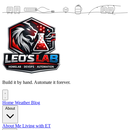
Build it by hand. Automate it forever.
Home
Weather
Blog
About
About Me
Living with ET