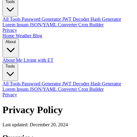
Tools
All Tools
Password Generator
JWT Decoder
Hash Generator
Lorem Ipsum
JSON/YAML Converter
Cron Builder
Privacy
Home
Weather
Blog
About
About Me
Living with ET
Tools
All Tools
Password Generator
JWT Decoder
Hash Generator
Lorem Ipsum
JSON/YAML Converter
Cron Builder
Privacy
Privacy Policy
Last updated: December 20, 2024