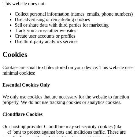
This website does not:
Collect personal information (names, emails, phone numbers)
Use advertising or remarketing cookies
Sell or share data with third parties for marketing
Track you across other websites
Create user accounts or profiles
Use third-party analytics services
Cookies
Cookies are small text files stored on your device. This website uses
minimal cookies:
Essential Cookies Only
We only use cookies that are necessary for the website to function
properly. We do not use tracking cookies or analytics cookies.
Cloudflare Cookies
Our hosting provider Cloudflare may set security cookies (like
__cf_bm) to protect against bots and malicious traffic. These are