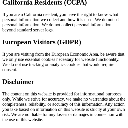
California Residents (CCPA)
If you are a California resident, you have the right to know what
personal information we collect and how it is used. We do not sell
personal information. We do not collect personal information
beyond standard server logs.
European Visitors (GDPR)
If you are visiting from the European Economic Area, be aware that
we only use essential cookies necessary for website functionality.
We do not use tracking or analytics cookies that would require
consent.
Disclaimer
The content on this website is provided for informational purposes
only. While we strive for accuracy, we make no warranties about the
completeness, reliability, or accuracy of this information. Any action
you take based on information on this website is strictly at your own
risk. We are not liable for any losses or damages in connection with
the use of this website.