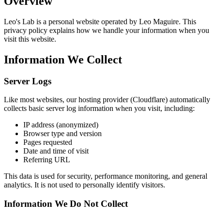
Overview
Leo's Lab is a personal website operated by Leo Maguire. This
privacy policy explains how we handle your information when you
visit this website.
Information We Collect
Server Logs
Like most websites, our hosting provider (Cloudflare) automatically
collects basic server log information when you visit, including:
IP address (anonymized)
Browser type and version
Pages requested
Date and time of visit
Referring URL
This data is used for security, performance monitoring, and general
analytics. It is not used to personally identify visitors.
Information We Do Not Collect